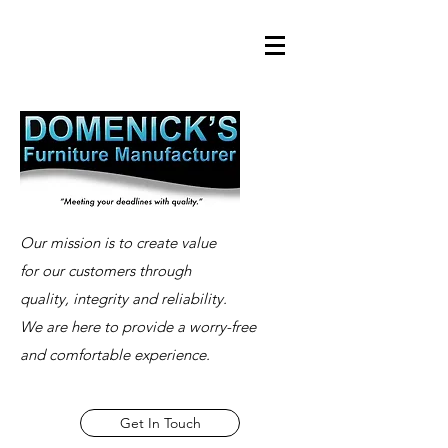
Our mission is to create value
for our customers through
quality, integrity and reliability.
We are here to provide a worry-free
and comfortable experience.
Get In Touch