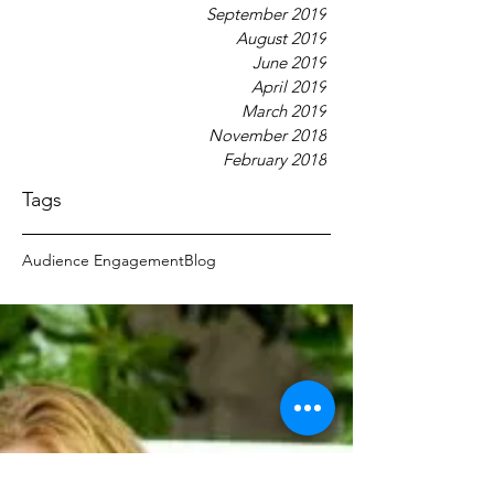
September 2019
August 2019
June 2019
April 2019
March 2019
November 2018
February 2018
Tags
Audience Engagement
Blog