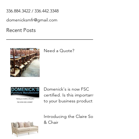
336.884.3422
/
336.442.3348
domenicksmfr@gmail.com
Recent Posts
Need a Quote?
Domenick's is now FSC
certified. Is this important
to your business products?
Let us know.
Introducing the Claire Sofa
& Chair