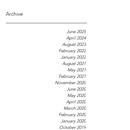
Archive
June 2025
April 2024
August 2023
February 2022
January 2022
August 2021
May 2021
February 2021
November 2020
June 2020
May 2020
April 2020
March 2020
February 2020
January 2020
October 2019