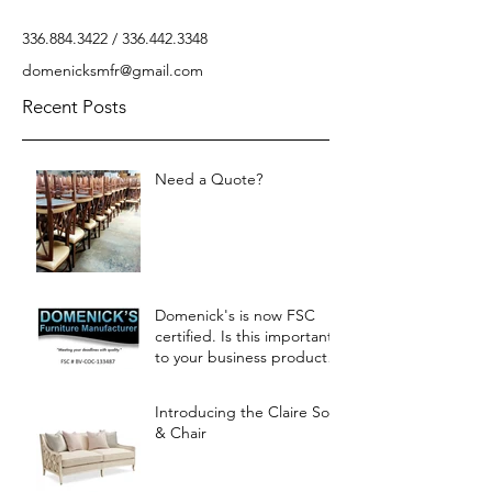
336.884.3422
/
336.442.3348
domenicksmfr@gmail.com
Recent Posts
Need a Quote?
Domenick's is now FSC
certified. Is this important
to your business products?
Let us know.
Introducing the Claire Sofa
& Chair