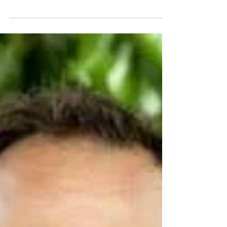
High Point, North Carolina.