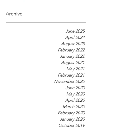
Archive
June 2025
April 2024
August 2023
February 2022
January 2022
August 2021
May 2021
February 2021
November 2020
June 2020
May 2020
April 2020
March 2020
February 2020
January 2020
October 2019