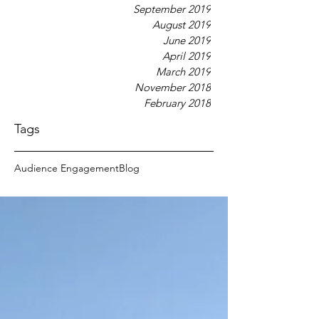
September 2019
August 2019
June 2019
April 2019
March 2019
November 2018
February 2018
Tags
Audience Engagement
Blog