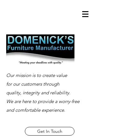
Our mission is to create value
for our customers through
quality, integrity and reliability.
We are here to provide a worry-free
and comfortable experience.
Get In Touch