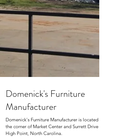
Domenick's Furniture
Manufacturer
Domenick's Furniture Manufacturer is located at
the corner of Market Center and Surrett Drive in