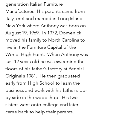
generation Italian Furniture 
Manufacturer.  His parents came from 
Italy, met and married in Long Island, 
New York where Anthony was born on 
August 19, 1969.  In 1972, Domenick 
moved his family to North Carolina to 
live in the Furniture Capital of the 
World, High Point.  When Anthony was 
just 12 years old he was sweeping the 
floors of his father’s factory at Pennisi 
Original’s 1981.  He then graduated 
early from High School to learn the 
business and work with his father side-
by-side in the woodshop.  His two 
sisters went onto college and later 
came back to help their parents.