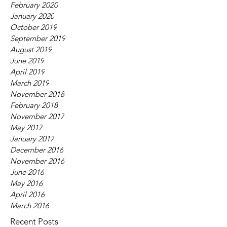
February 2020
January 2020
October 2019
September 2019
August 2019
June 2019
April 2019
March 2019
November 2018
February 2018
November 2017
May 2017
January 2017
December 2016
November 2016
June 2016
May 2016
April 2016
March 2016
Recent Posts