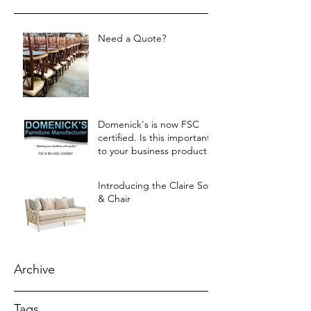
Need a Quote?
Domenick's is now FSC
certified. Is this important
to your business products?
Let us know.
Introducing the Claire Sofa
& Chair
Archive
Tags