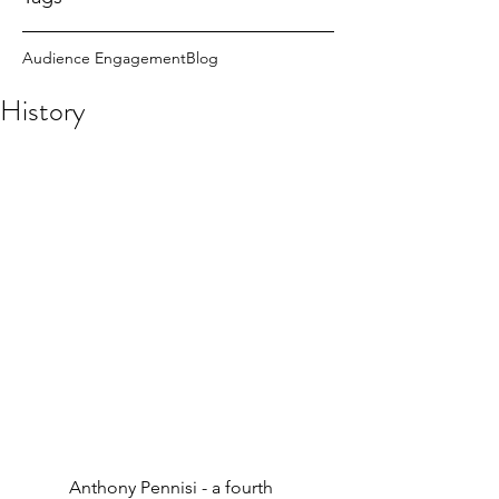
Audience Engagement
Blog
History
           Anthony Pennisi - a fourth 