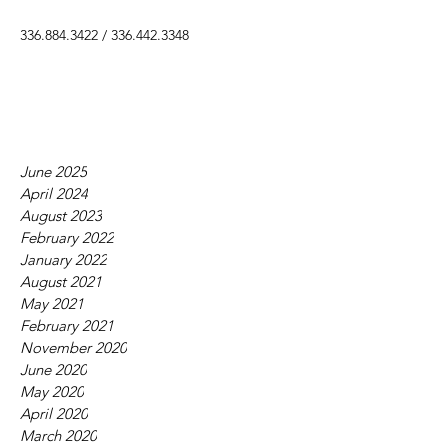
336.884.3422
/
336.442.3348
June 2025
April 2024
August 2023
February 2022
January 2022
August 2021
May 2021
February 2021
November 2020
June 2020
May 2020
April 2020
March 2020