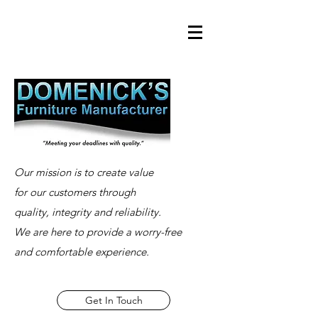
Our mission is to create value
for our customers through
quality, integrity and reliability.
We are here to provide a worry-free
and comfortable experience.
Get In Touch