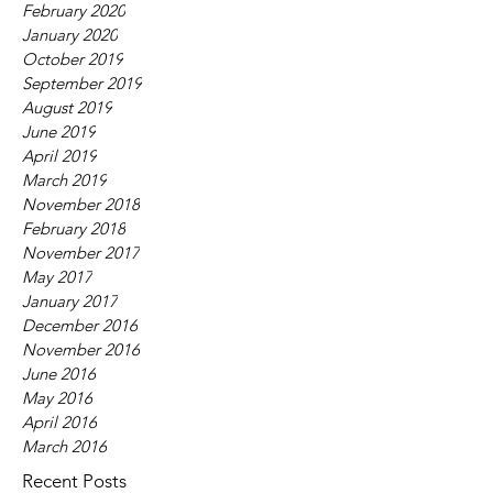
February 2020
January 2020
October 2019
September 2019
August 2019
June 2019
April 2019
March 2019
November 2018
February 2018
November 2017
May 2017
January 2017
December 2016
November 2016
June 2016
May 2016
April 2016
March 2016
Recent Posts