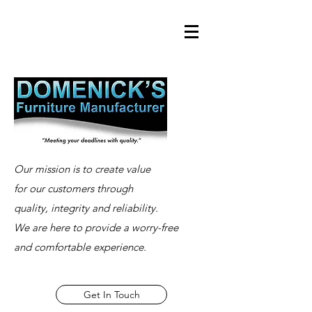
Our mission is to create value
for our customers through
quality, integrity and reliability.
We are here to provide a worry-free
and comfortable experience.
Get In Touch