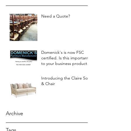
Need a Quote?
Domenick's is now FSC
certified. Is this important
to your business products?
Let us know.
Introducing the Claire Sofa
& Chair
Archive
Tags