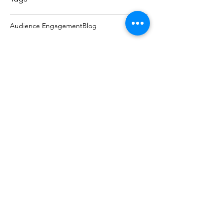
Audience Engagement
Blog
PRIVATE LABEL
All Private Label Furniture...
Hospitality Hotel Seating, Office, 
Residential Seating, Restaurant Booths 
& Chairs and More