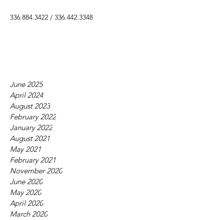
336.884.3422
/
336.442.3348
June 2025
April 2024
August 2023
February 2022
January 2022
August 2021
May 2021
February 2021
November 2020
June 2020
May 2020
April 2020
March 2020